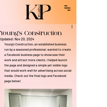
Young's Construction
Updated:
Nov 20, 2024
Young's Construction, an established business 
run by a seasoned professional, wanted to create 
a Facebook business page to showcase their 
work and attract more clients. I helped launch 
the page and designed a simple yet visible logo 
that would work well for advertising across social 
media. Check out the final logo and Facebook 
page below!