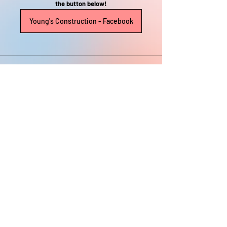
the button below!
Young's Construction - Facebook
Recent Posts
See All